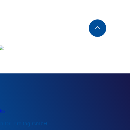
n Dr. Freitag GmbH