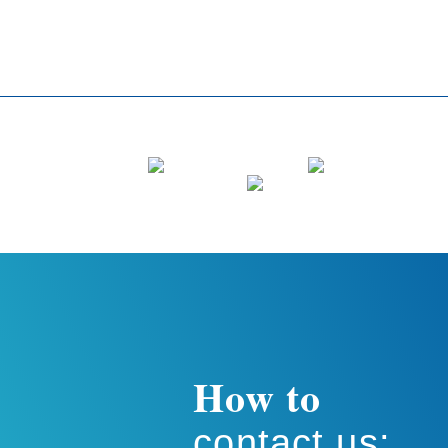
How to
contact us: