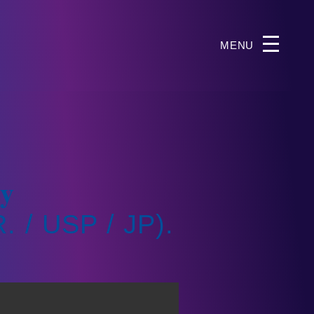
MENU
gy
 / USP / JP).