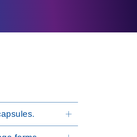
capsules.
lets or capsules