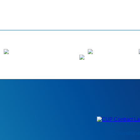
CUP Laboratorie