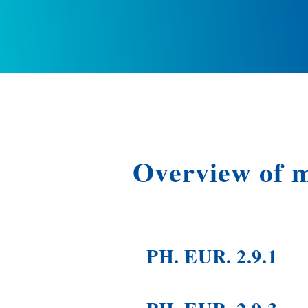
Overview of 
PH. EUR. 2.9.1