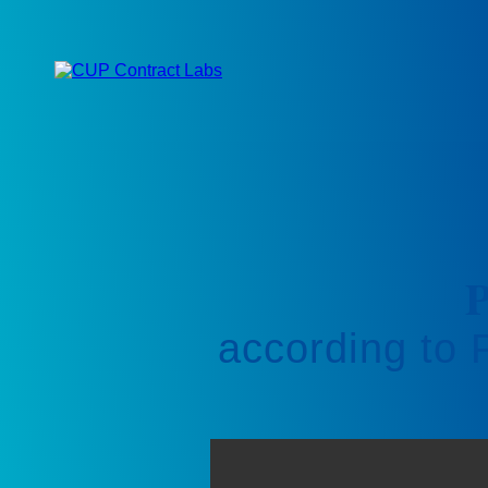
P
according to