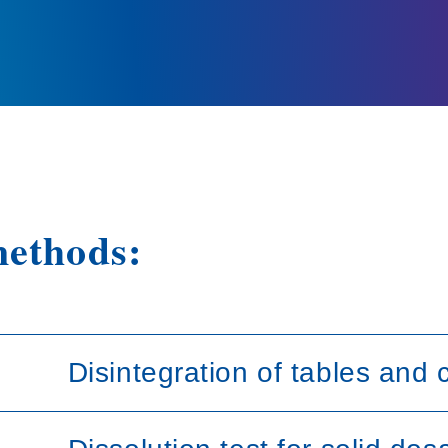
methods:
Disintegration of tables and 
This test is provided to determine whether tab