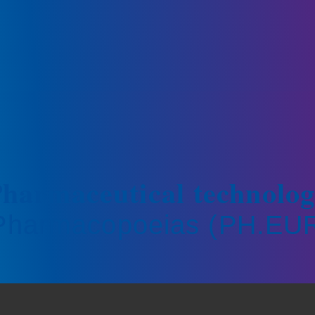
harmaceutical technolo
 Pharmacopoeias (PH.EUR.