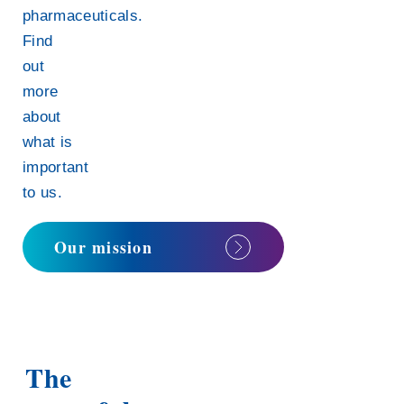
pharmaceuticals.
Find
out
more
about
what is
important
to us.
Our mission
The