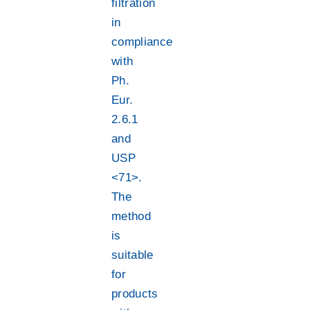
filtration
in
compliance
with
Ph.
Eur.
2.6.1
and
USP
<71>.
The
method
is
suitable
for
products