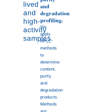
lived
and
and
degradation
profiling.
high-
We
activity
apply
samples.
HPLC
methods
to
determine
content,
purity
and
degradation
products.
Methods
are