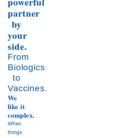
powerful
partner
by
your
side.
From
Biologics
to
Vaccines.
We
like it
complex.
When
things