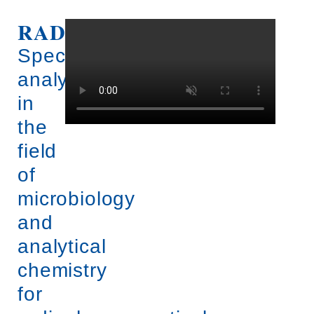
RADIOSTER.
View
into
radioster
Specific
analysis
in
the
field
of
microbiology
and
analytical
chemistry
for