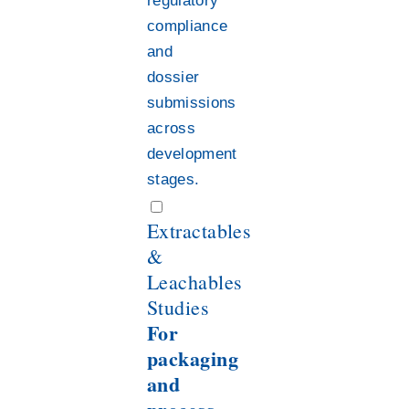
regulatory
compliance
and
dossier
submissions
across
development
stages.
Extractables
&
Leachables
Studies
For
packaging
and