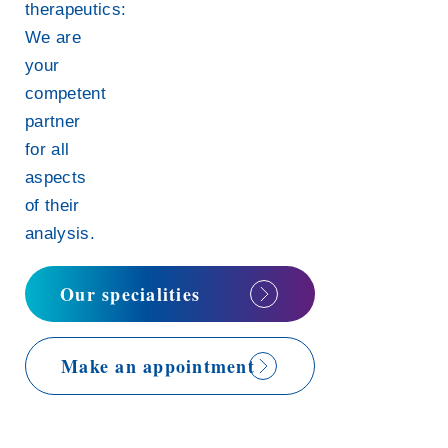
therapeutics:
We are
your
competent
partner
for all
aspects
of their
analysis.
Our specialities
Make an appointment