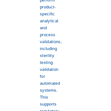
perform
product-
specific
analytical
and
process
validations,
including
sterility
testing
validation
for
automated
systems.
This
supports