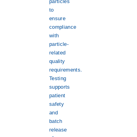
particles
to
ensure
compliance
with
particle-
related
quality
requirements.
Testing
supports
patient
safety
and
batch
release