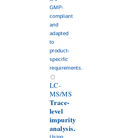
GMP-
compliant
and
adapted
to
product-
specific
requirements.
LC-
MS/MS
Trace-
level
impurity
analysis.
Using