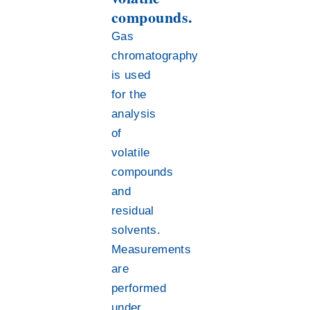
compounds.
Gas
chromatography
is used
for the
analysis
of
volatile
compounds
and
residual
solvents.
Measurements
are
performed
under