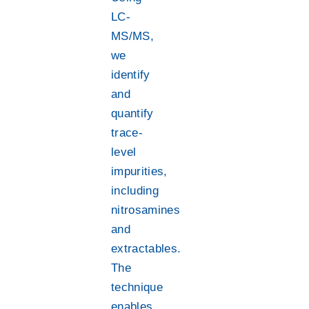
LC-
MS/MS,
we
identify
and
quantify
trace-
level
impurities,
including
nitrosamines
and
extractables.
The
technique
enables