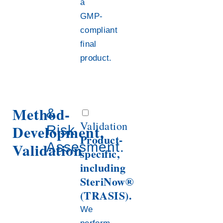
a
GMP-
compliant
final
product.
Method-
&
Validation
Development,
Risk
Product-
Validation
Assesment.
specific,
including
SteriNow®
(TRASIS).
We