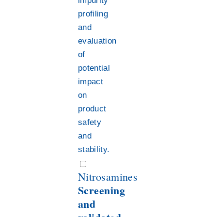
impurity
profiling
and
evaluation
of
potential
impact
on
product
safety
and
stability.
Nitrosamines
Screening
and