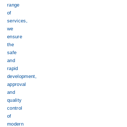
range
of
services,
we
ensure
the
safe
and
rapid
development,
approval
and
quality
control
of
modern