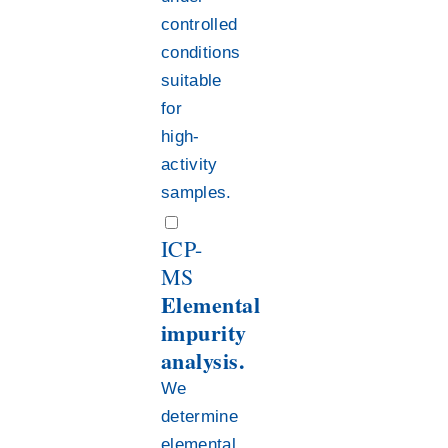
controlled
conditions
suitable
for
high-
activity
samples.
ICP-
MS
Elemental
impurity
analysis.
We
determine
elemental