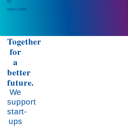
to
vaccines.
Together
for
a
better
future.
We
support
start-
ups