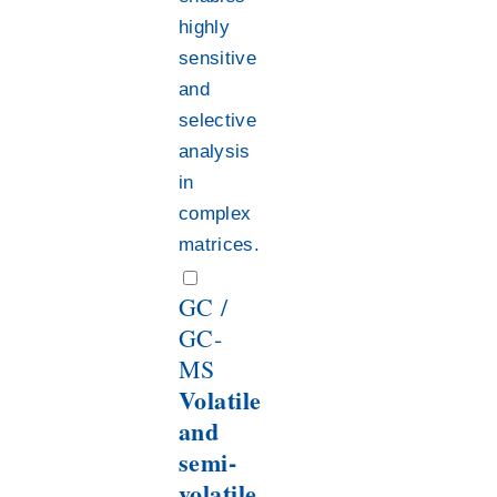
highly
sensitive
and
selective
analysis
in
complex
matrices.
GC /
GC-
MS
Volatile
and
semi-
volatile