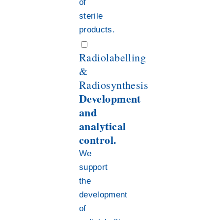
of
sterile
products.
Radiolabelling
&
Radiosynthesis
Development
and
analytical
control.
We
support
the
development
of