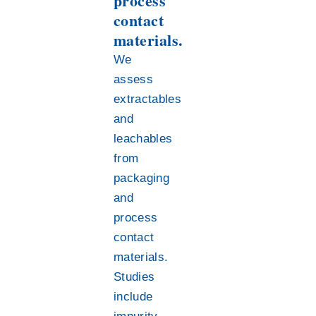
process
contact
materials.
We
assess
extractables
and
leachables
from
packaging
and
process
contact
materials.
Studies
include