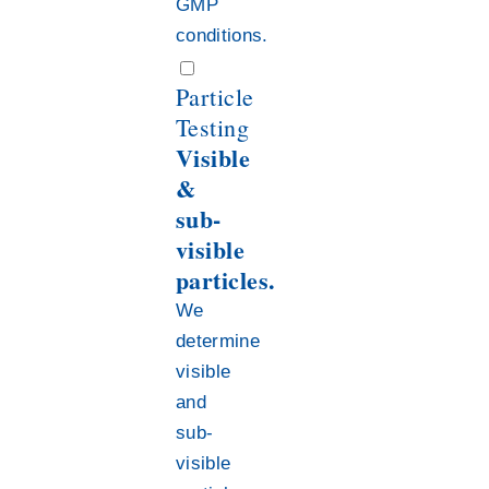
GMP
conditions.
Particle
Testing
Visible
&
sub-
visible
particles.
We
determine
visible
and
sub-
visible