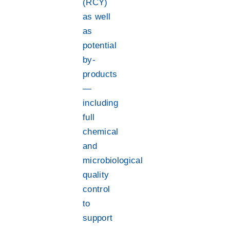
(RCY)
as well
as
potential
by-
products
—
including
full
chemical
and
microbiological
quality
control
to
support