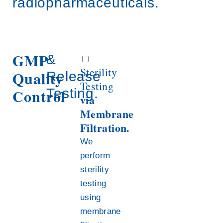
radiopharmaceuticals.
GMP
&
Sterility
Quality
Release
Testing
Control
Testing.
via
Membrane
Filtration.
We
perform
sterility
testing
using
membrane