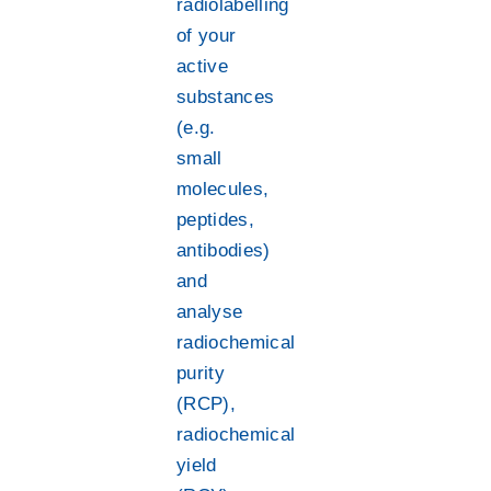
radiolabelling
of your
active
substances
(e.g.
small
molecules,
peptides,
antibodies)
and
analyse
radiochemical
purity
(RCP),
radiochemical
yield