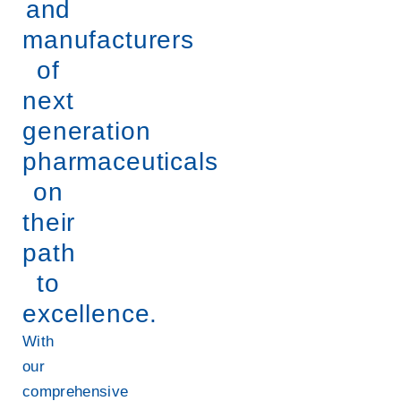
and
manufacturers
of
next
generation
pharmaceuticals
on
their
path
to
excellence.
With
our
comprehensive