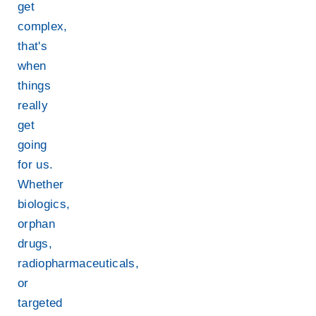
get
complex,
that's
when
things
really
get
going
for us.
Whether
biologics,
orphan
drugs,
radiopharmaceuticals,
or
targeted