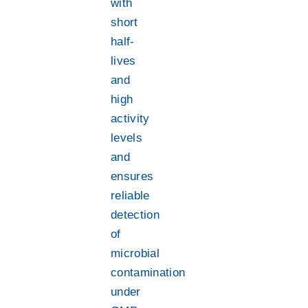
with
short
half-
lives
and
high
activity
levels
and
ensures
reliable
detection
of
microbial
contamination
under