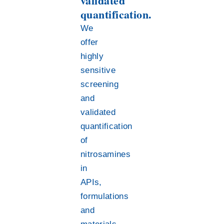
validated
quantification.
We
offer
highly
sensitive
screening
and
validated
quantification
of
nitrosamines
in
APIs,
formulations
and