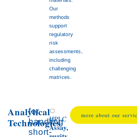
materials.
Our
methods
support
regulatory
risk
assessments,
including
challenging
matrices.
Analytical
for
more about our servi
HPLC
Technologies
handling
Assay,
short-
purity